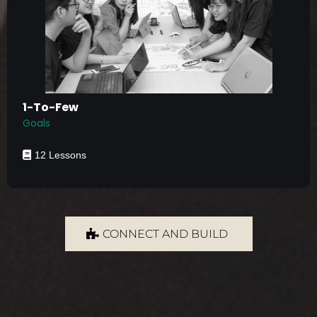
1-To-Few
Goals
12 Lessons
CONNECT AND BUILD