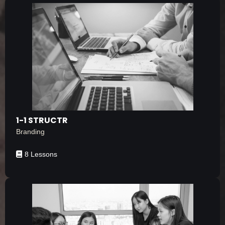
1-1 STRUCTR
Branding
8 Lessons