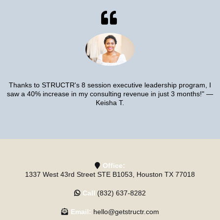
Thanks to STRUCTR's 8 session executive leadership program, I
saw a 40% increase in my consulting revenue in just 3 months!" —
Keisha T.
Office:
1337 West 43rd Street STE B1053, Houston TX 77018
Call
(832) 637-8282
Email:
hello@getstructr.com