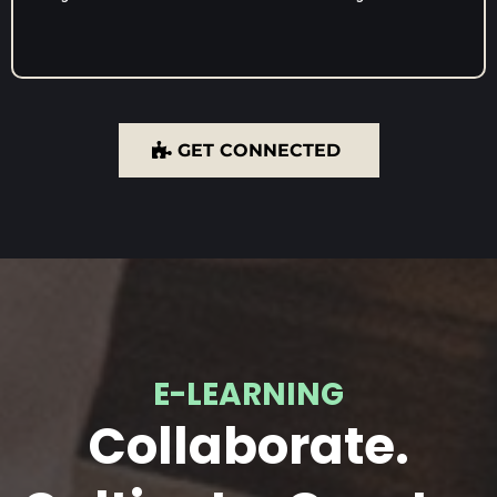
GET CONNECTED
E-LEARNING
Collaborate.