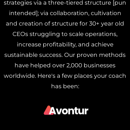
strategies via a three-tiered structure [pun
intended]; via collaboration, cultivation
and creation of structure for 30+ year old
CEOs struggling to scale operations,
increase profitability, and achieve
sustainable success. Our proven methods
have helped over 2,000 businesses
worldwide. Here's a few places your coach
has been: