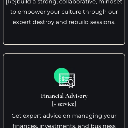
[Re]build a strong, collaborative, mindset
to empower your culture through our
expert destroy and rebuild sessions.
Financial Advisory
[+ service]
Get expert advice on managing your
finances, investments, and business