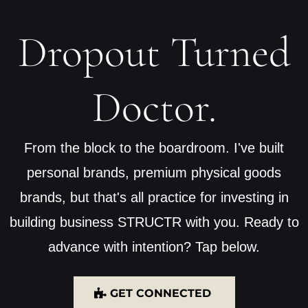
Dropout Turned
Doctor.
From the block to the boardroom. I've built
personal brands, premium physical goods
brands, but that's all practice for investing in
building business STRUCTR with you. Ready to
advance with intention? Tap below.
GET CONNECTED