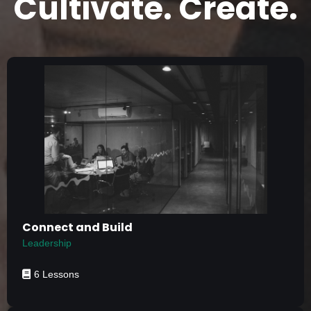
Cultivate. Create.
Connect and Build
Leadership
6 Lessons