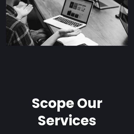
Scope Our
Services