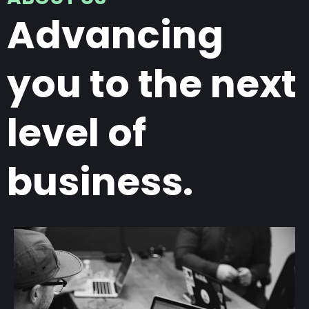
Advancing
you to the next
level of
business.