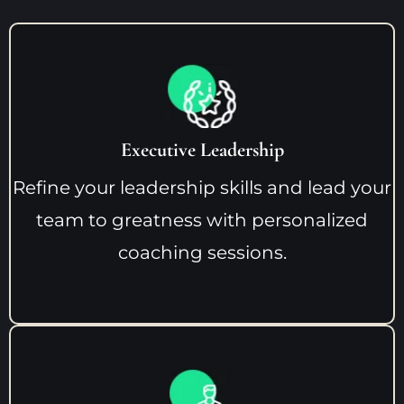
Executive Leadership
Refine your leadership skills and lead your
team to greatness with personalized
coaching sessions.