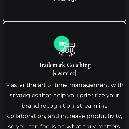
Trademark Coaching
[+ service]
Master the art of time management with
strategies that help you prioritize your
brand recognition, streamline
collaboration, and increase productivity,
so you can focus on what truly matters.