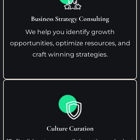
Business Strategy Consulting
We help you identify growth
opportunities, optimize resources, and
craft winning strategies.
Culture Curation