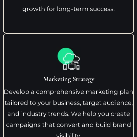
growth for long-term success.
Marketing Strategy
Develop a comprehensive marketing plan
tailored to your business, target audience,
and industry trends. We help you create
campaigns that convert and build brand
visibility.