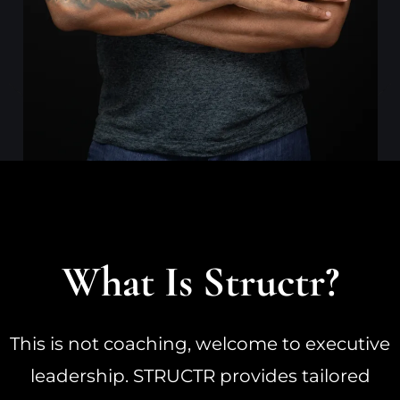
What Is Structr?
This is not coaching, welcome to executive
leadership. STRUCTR provides tailored