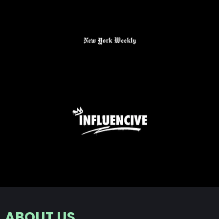
ABOUT US