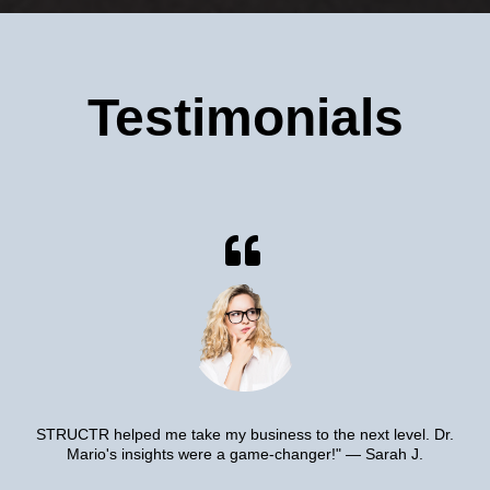
Testimonials
STRUCTR helped me take my business to the next level. Dr.
Mario's insights were a game-changer!" — Sarah J.