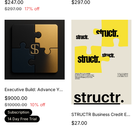
$247.00
$297.00
$297.00
17% off
Executive Build: Advance Your STRUCTR
$9000.00
$10000.00
10% off
Subscription
STRUCTR Business Credit E-Book 2nd Edition
14 Day Free Trial
$27.00