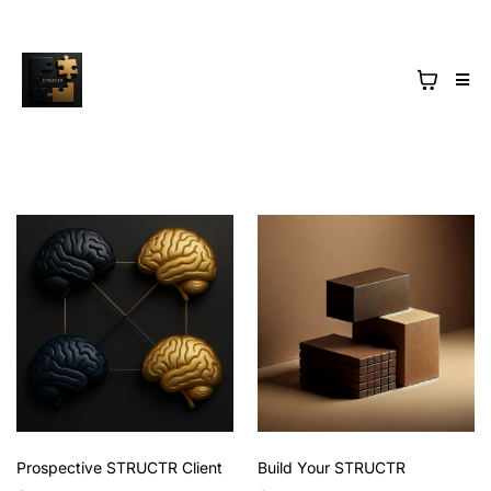
Prospective STRUCTR Client
Build Your STRUCTR